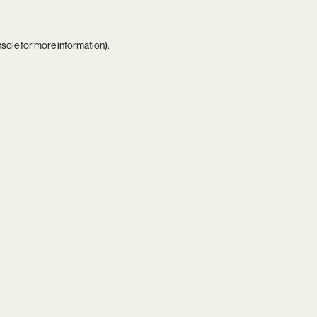
nsole
for more information).