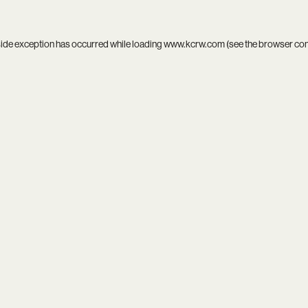
side exception has occurred while loading
www.kcrw.com
(see the
browser co