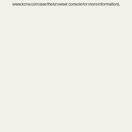
www.kcrw.com
(see the
browser console
for more information).