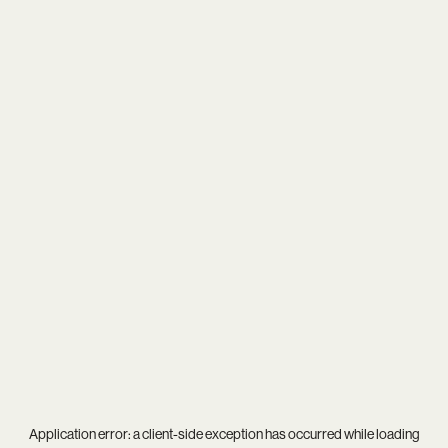
Application error: a
client
-side exception has occurred while loading