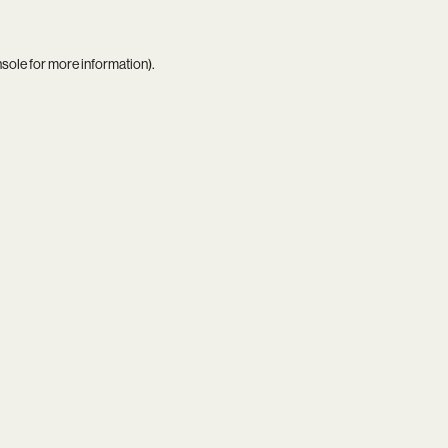
nsole
for more information).