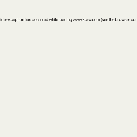
side exception has occurred while loading
www.kcrw.com
(see the
browser co