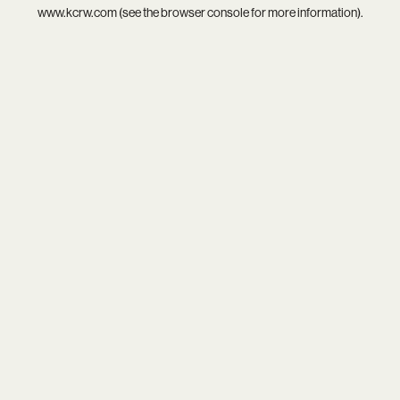
www.kcrw.com
(see the
browser console
for more information).