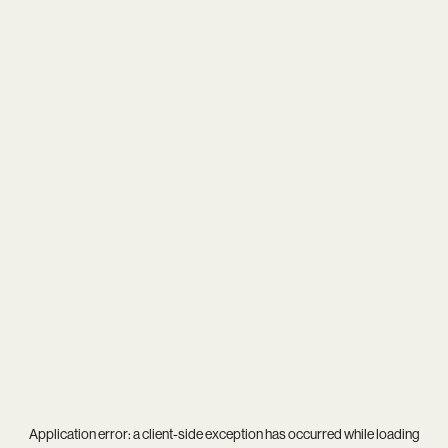
Application error: a
client
-side exception has occurred while loading