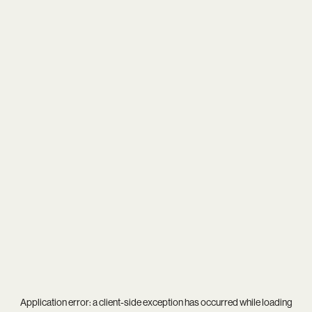
Application error: a
client
-side exception has occurred while loading