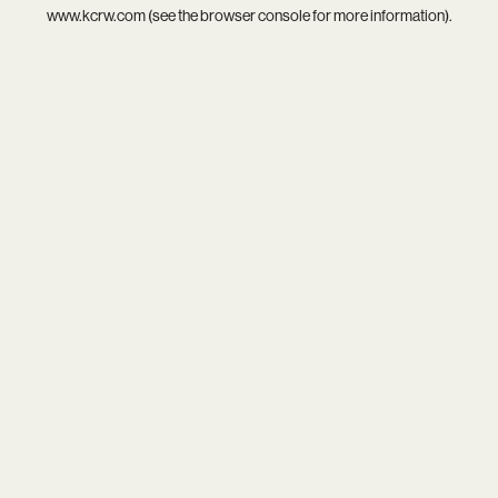
www.kcrw.com
(see the
browser console
for more information).