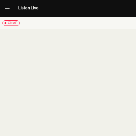
Listen Live
ON AIR