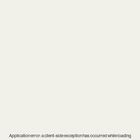
Application error: a
client
-side exception has occurred while loading