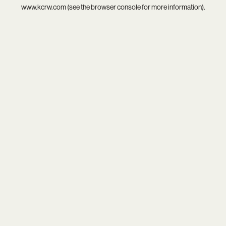
www.kcrw.com
(see the
browser console
for more information).