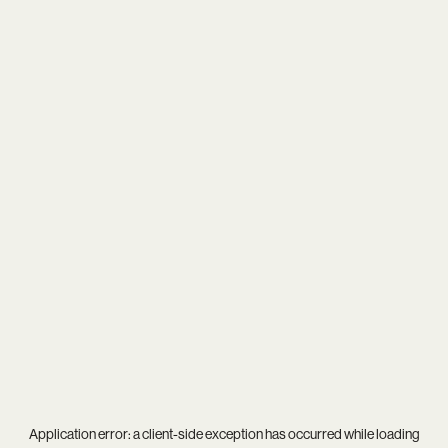
Application error: a
client
-side exception has occurred while loading