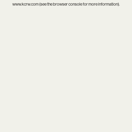
www.kcrw.com
(see the
browser console
for more information).