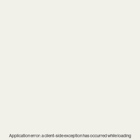
Application error: a
client
-side exception has occurred while loading