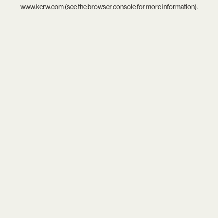
www.kcrw.com
(see the
browser console
for more information).