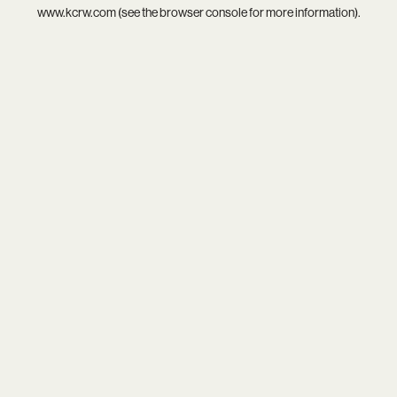
www.kcrw.com
(see the
browser console
for more information).