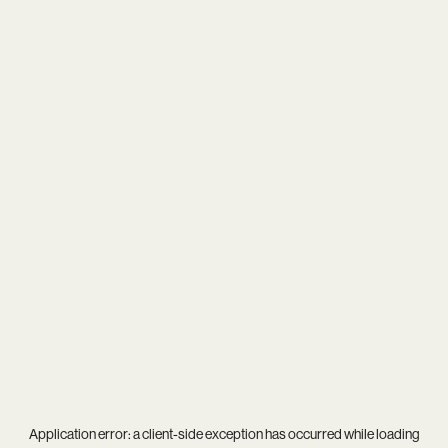
Application error: a
client
-side exception has occurred while loading