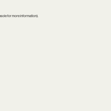
nsole
for more information).