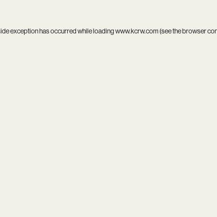
side exception has occurred while loading
www.kcrw.com
(see the
browser co