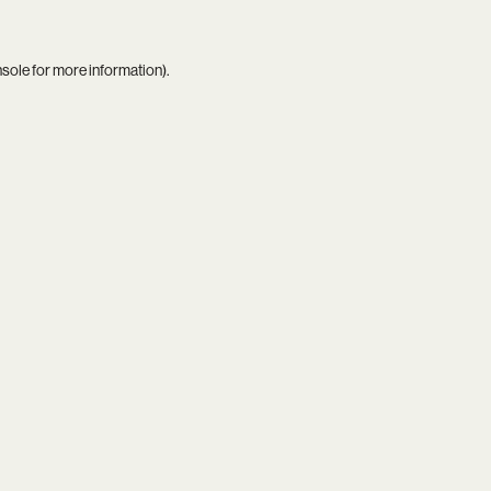
nsole
for more information).