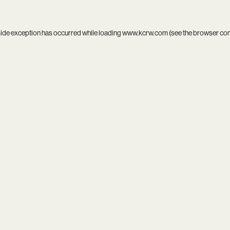
side exception has occurred while loading
www.kcrw.com
(see the
browser co