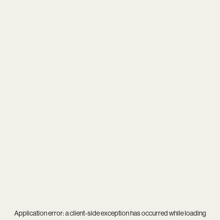
Application error: a
client
-side exception has occurred while loading