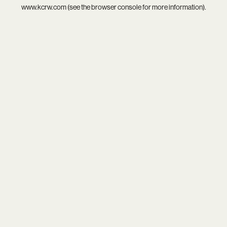
www.kcrw.com
(see the
browser console
for more information).