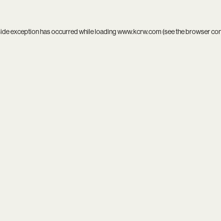
side exception has occurred while loading
www.kcrw.com
(see the
browser co