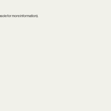
nsole
for more information).