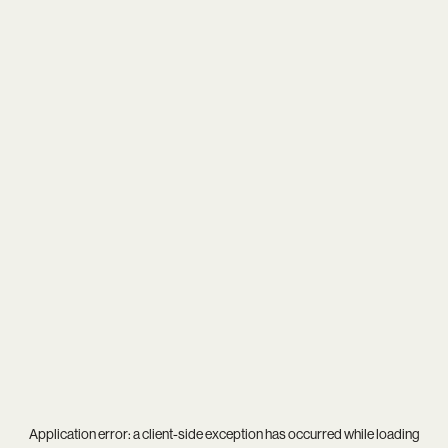
Application error: a
client
-side exception has occurred while loading