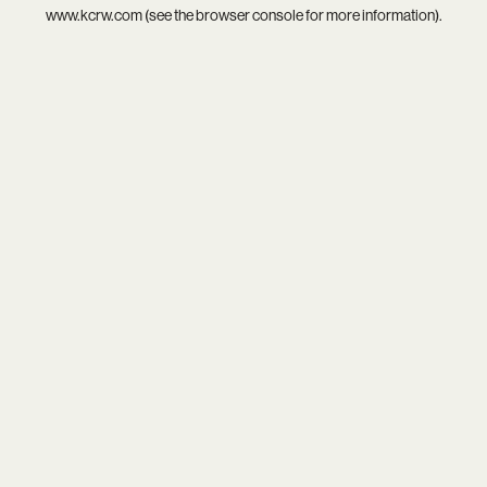
www.kcrw.com
(see the
browser console
for more information).