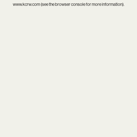
www.kcrw.com
(see the
browser console
for more information).