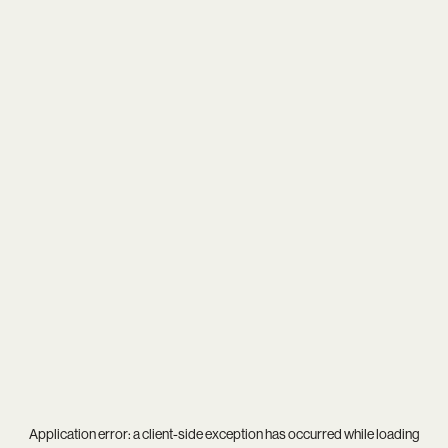
Application error: a
client
-side exception has occurred while loading