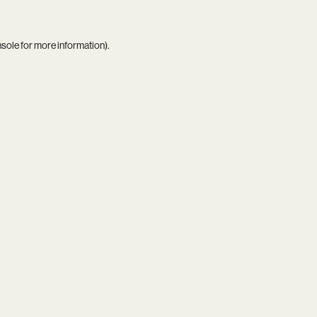
nsole
for more information).