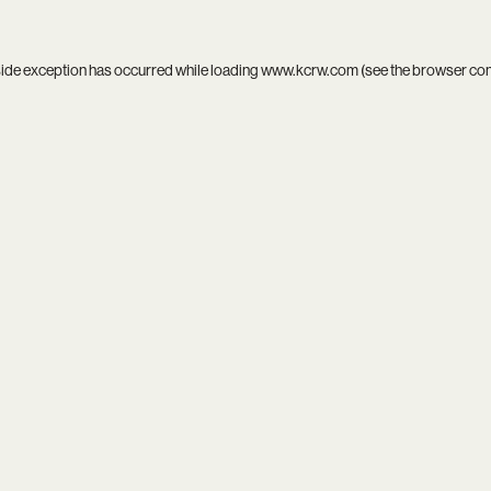
side exception has occurred while loading
www.kcrw.com
(see the
browser co