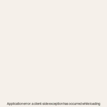
Application error: a
client
-side exception has occurred while loading