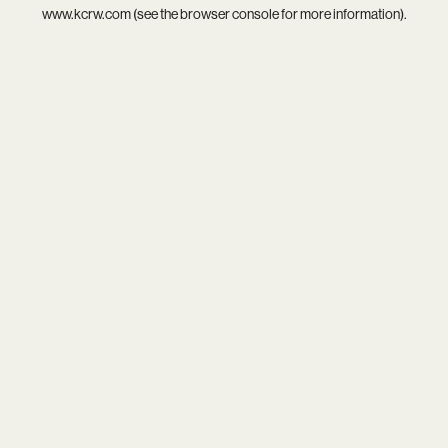
www.kcrw.com
(see the
browser console
for more information).