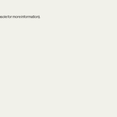
nsole
for more information).