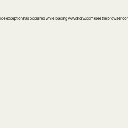
side exception has occurred while loading
www.kcrw.com
(see the
browser co