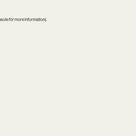
nsole
for more information).