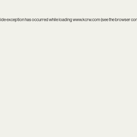
side exception has occurred while loading
www.kcrw.com
(see the
browser co