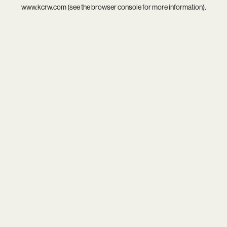
www.kcrw.com
(see the
browser console
for more information).