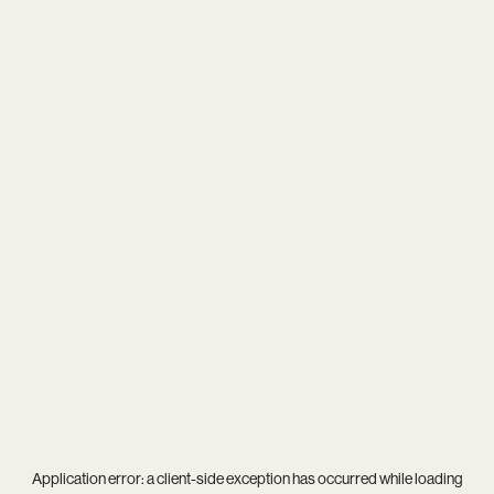
Application error: a
client
-side exception has occurred while loading