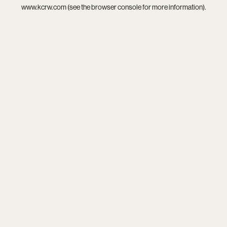
www.kcrw.com
(see the
browser console
for more information).