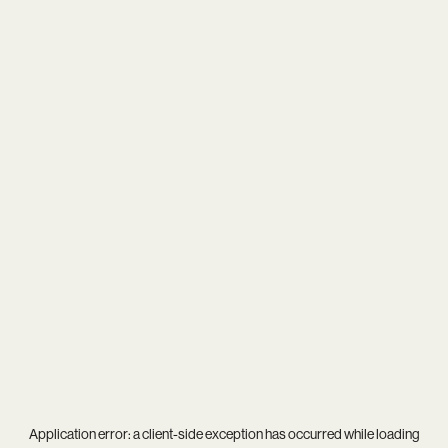
Application error: a
client
-side exception has occurred while loading