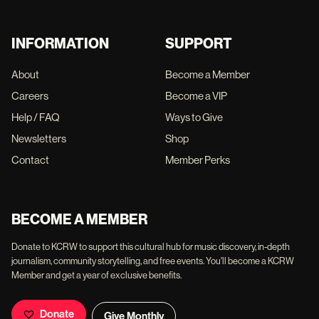
INFORMATION
SUPPORT
About
Become a Member
Careers
Become a VIP
Help / FAQ
Ways to Give
Newsletters
Shop
Contact
Member Perks
BECOME A MEMBER
Donate to KCRW to support this cultural hub for music discovery, in-depth
journalism, community storytelling, and free events. You'll become a KCRW
Member and get a year of exclusive benefits.
Donate
Give Monthly