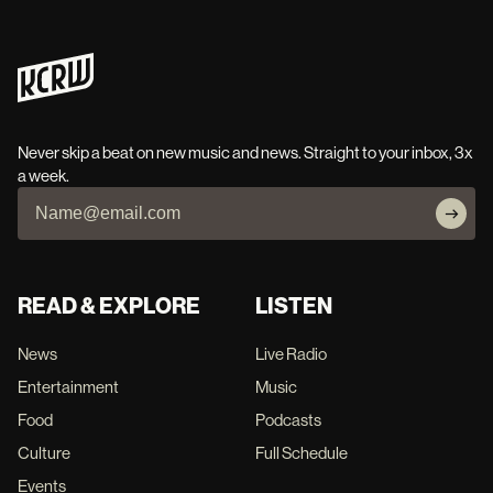
Never skip a beat on new music and news. Straight to your inbox, 3x
a week.
READ & EXPLORE
LISTEN
News
Live Radio
Entertainment
Music
Food
Podcasts
Culture
Full Schedule
Events