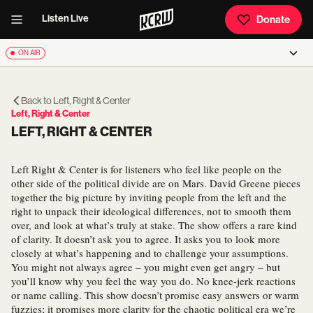
Listen Live
Donate
ON AIR
Back to
Left, Right & Center
Left, Right & Center
LEFT, RIGHT & CENTER
Left Right & Center is for listeners who feel like people on the
other side of the political divide are on Mars. David Greene pieces
together the big picture by inviting people from the left and the
right to unpack their ideological differences, not to smooth them
over, and look at what’s truly at stake. The show offers a rare kind
of clarity. It doesn’t ask you to agree. It asks you to look more
closely at what’s happening and to challenge your assumptions.
You might not always agree – you might even get angry – but
you’ll know why you feel the way you do. No knee-jerk reactions
or name calling. This show doesn’t promise easy answers or warm
fuzzies; it promises more clarity for the chaotic political era we’re