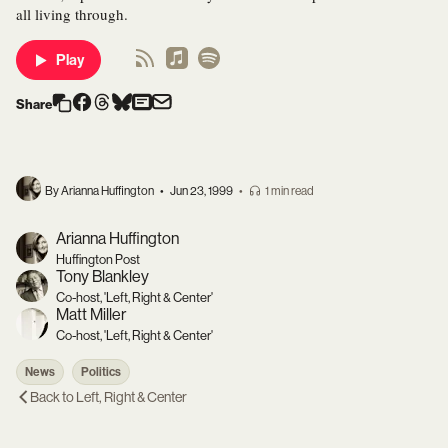
all living through.
Play
Share
By Arianna Huffington
•
Jun 23, 1999
•
1 min read
Arianna Huffington
Huffington Post
Tony Blankley
Co-host, 'Left, Right & Center'
Matt Miller
Co-host, 'Left, Right & Center'
News
Politics
Back to
Left, Right & Center