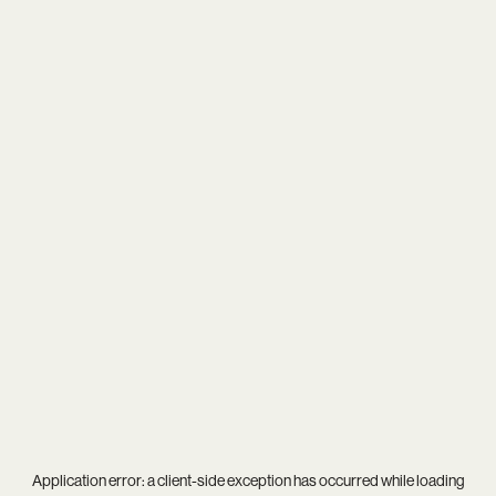
Application error: a
client
-side exception has occurred while loading