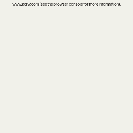
www.kcrw.com
(see the
browser console
for more information).