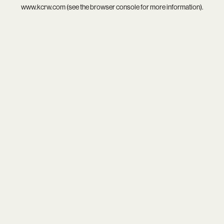
www.kcrw.com
(see the
browser console
for more information).