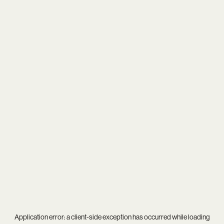
Application error: a
client
-side exception has occurred while loading