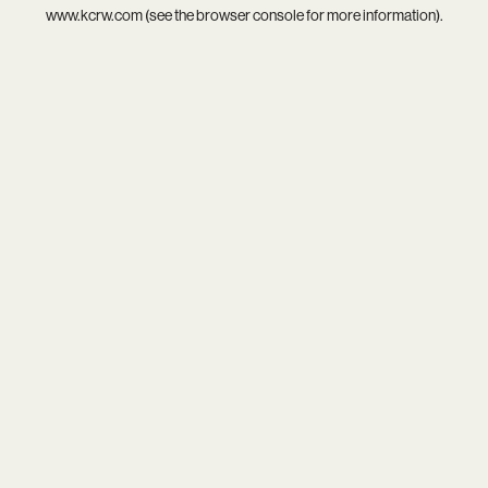
www.kcrw.com
(see the
browser console
for more information).