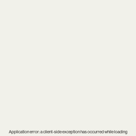
Application error: a
client
-side exception has occurred while loading