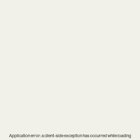
Application error: a
client
-side exception has occurred while loading