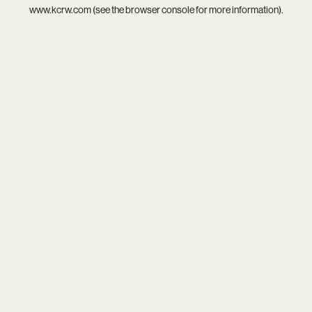
www.kcrw.com
(see the
browser console
for more information).