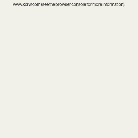
www.kcrw.com
(see the
browser console
for more information).