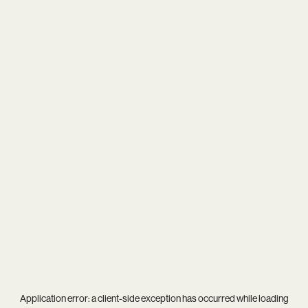
Application error: a
client
-side exception has occurred while loading