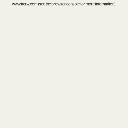
www.kcrw.com
(see the
browser console
for more information).