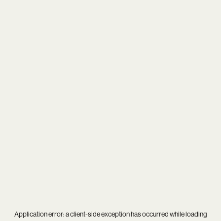
Application error: a
client
-side exception has occurred while loading