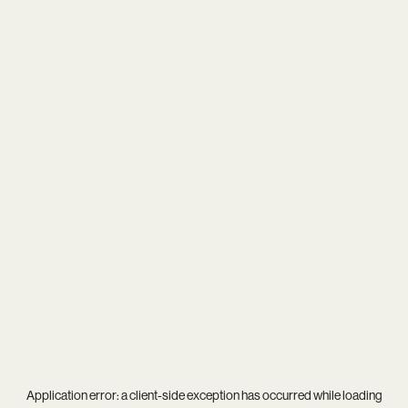
Application error: a
client
-side exception has occurred while loading