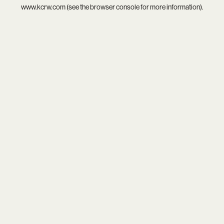
www.kcrw.com
(see the
browser console
for more information).