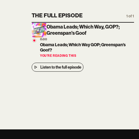
THE FULL EPISODE
1 of 1
Obama Leads; Which Way, GOP?;
Greenspan's Goof
0:00
Obama Leads; Which Way GOP; Greenspan’s
Goof?
YOU’RE READING THIS
Listen to the full episode