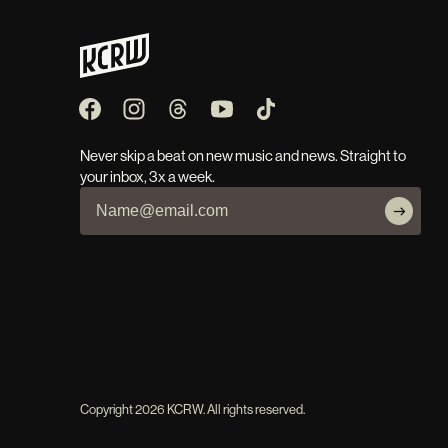
Never skip a beat on new music and news. Straight to
your inbox, 3x a week.
Copyright
2026
KCRW. All rights reserved.