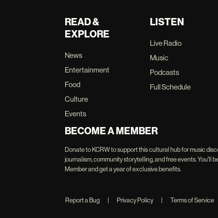
READ &
LISTEN
EXPLORE
Live Radio
News
Music
Entertainment
Podcasts
Food
Full Schedule
Culture
Events
BECOME A MEMBER
Donate to KCRW to support this cultural hub for music disc
journalism, community storytelling, and free events. You'
Member and get a year of exclusive benefits.
Report a Bug
|
Privacy Policy
|
Terms of Service