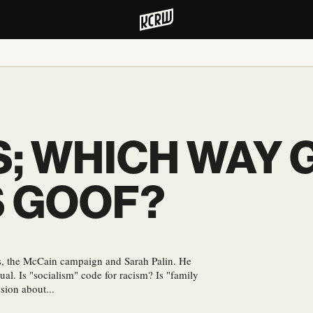
; WHICH WAY 
S GOOF?
ans, the McCain campaign and Sarah Palin. He
tual. Is "socialism" code for racism? Is "family
sion about...