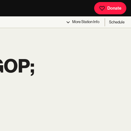
Donate
More
Station Info
Schedule
GOP;