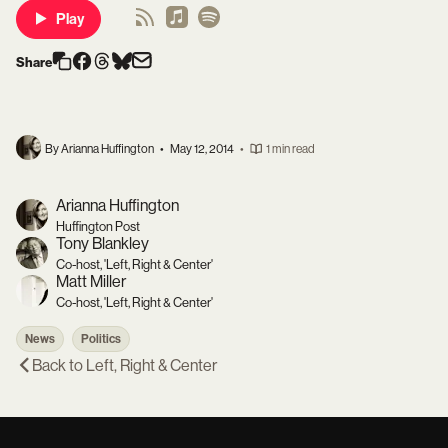
Play
Share
By Arianna Huffington
•
May 12, 2014
•
1 min read
Arianna Huffington
Huffington Post
Tony Blankley
Co-host, 'Left, Right & Center'
Matt Miller
Co-host, 'Left, Right & Center'
News
Politics
Back to
Left, Right & Center