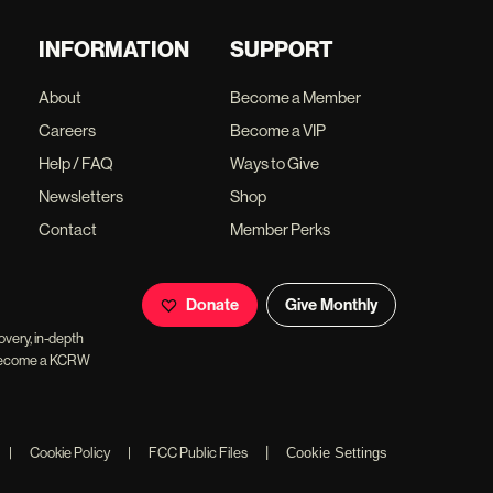
INFORMATION
SUPPORT
About
Become a Member
Careers
Become a VIP
Help / FAQ
Ways to Give
Newsletters
Shop
Contact
Member Perks
Donate
Give Monthly
overy, in-depth
ll become a KCRW
|
|
Cookie Policy
|
FCC Public Files
Cookie Settings