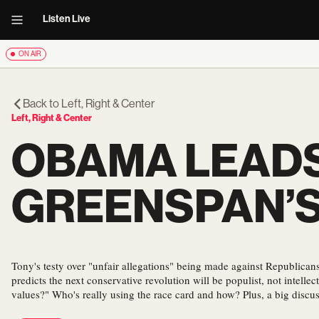
Listen Live
ON AIR
Back to
Left, Right & Center
Left, Right & Center
OBAMA LEADS
GREENSPAN’
Tony's testy over "unfair allegations" being made against Republic
predicts the next conservative revolution will be populist, not intellec
values?" Who's really using the race card and how? Plus, a big discus