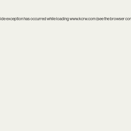
side exception has occurred while loading
www.kcrw.com
(see the
browser co