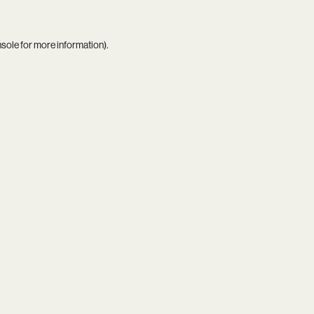
nsole
for more information).