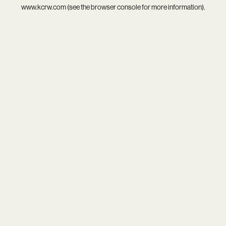
www.kcrw.com
(see the
browser console
for more information).