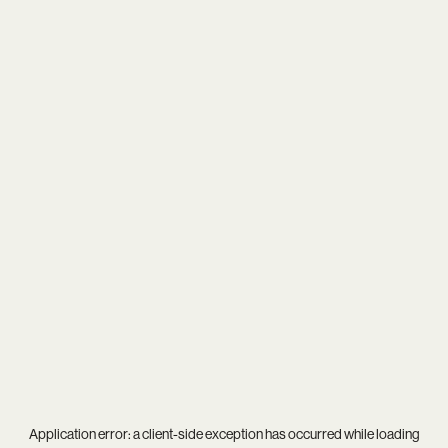
Application error: a
client
-side exception has occurred while loading