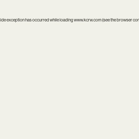
side exception has occurred while loading
www.kcrw.com
(see the
browser co