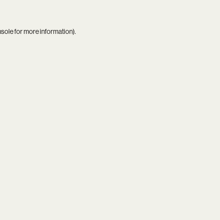
nsole
for more information).