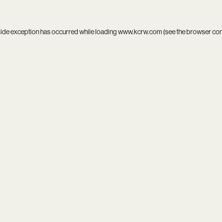
side exception has occurred while loading
www.kcrw.com
(see the
browser co