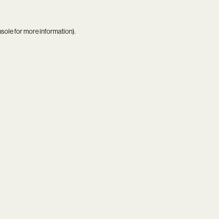
nsole
for more information).