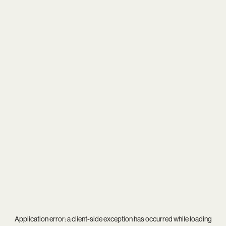
Application error: a
client
-side exception has occurred while loading