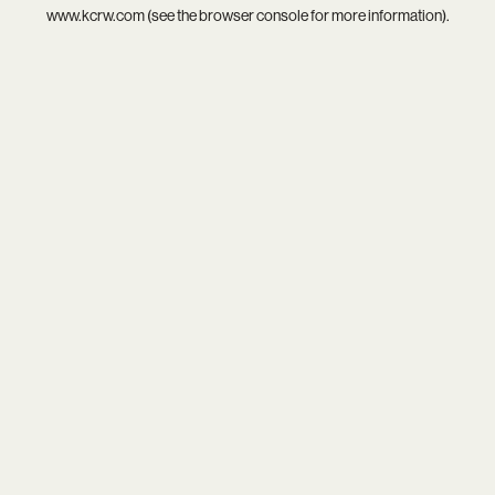
www.kcrw.com
(see the
browser console
for more information).