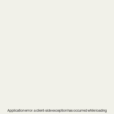
Application error: a
client
-side exception has occurred while loading