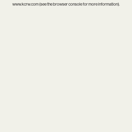
www.kcrw.com
(see the
browser console
for more information).