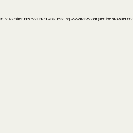
side exception has occurred while loading
www.kcrw.com
(see the
browser co