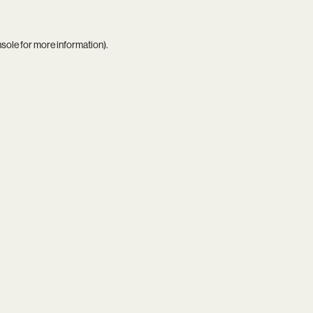
nsole
for more information).