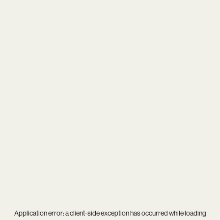
Application error: a
client
-side exception has occurred while loading