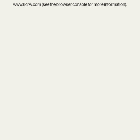
www.kcrw.com
(see the
browser console
for more information).