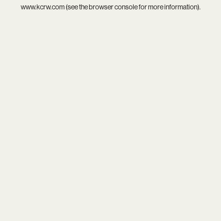
www.kcrw.com
(see the
browser console
for more information).