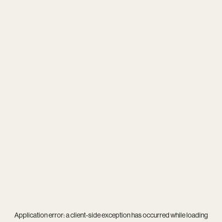
Application error: a
client
-side exception has occurred while loading