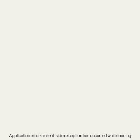
Application error: a
client
-side exception has occurred while loading