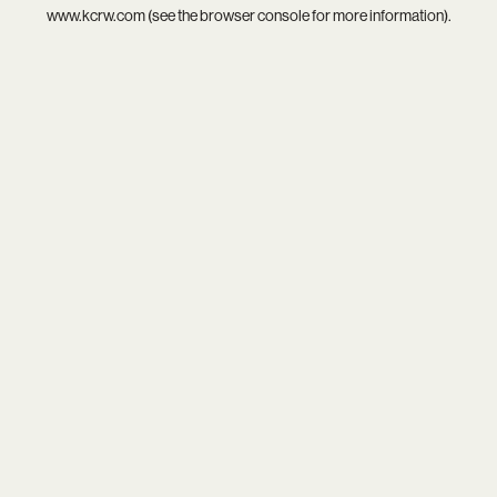
www.kcrw.com
(see the
browser console
for more information).