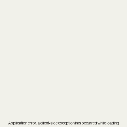
Application error: a
client
-side exception has occurred while loading