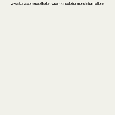
www.kcrw.com
(see the
browser console
for more information).