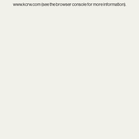
www.kcrw.com
(see the
browser console
for more information).