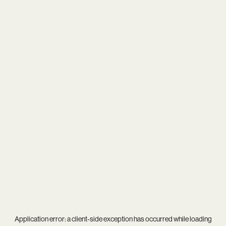
Application error: a
client
-side exception has occurred while loading