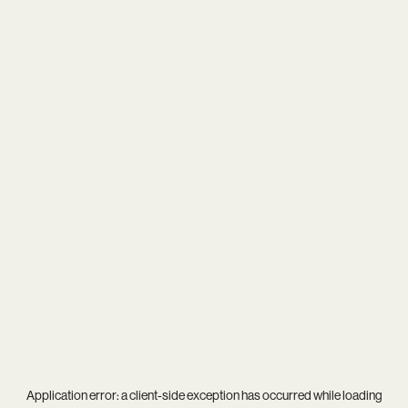
Application error: a
client
-side exception has occurred while loading