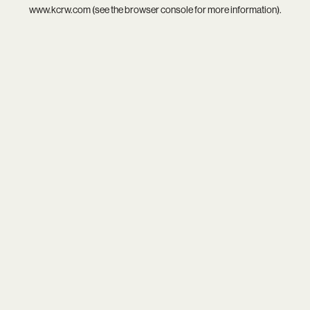
www.kcrw.com
(see the
browser console
for more information).