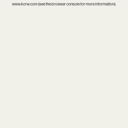
www.kcrw.com
(see the
browser console
for more information).