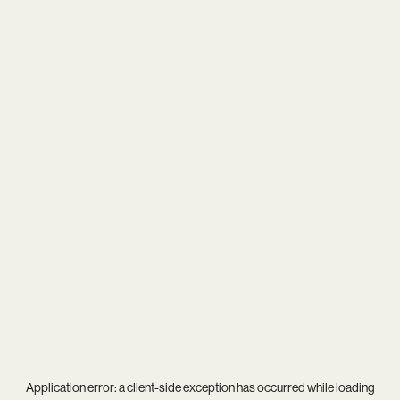
Application error: a
client
-side exception has occurred while loading