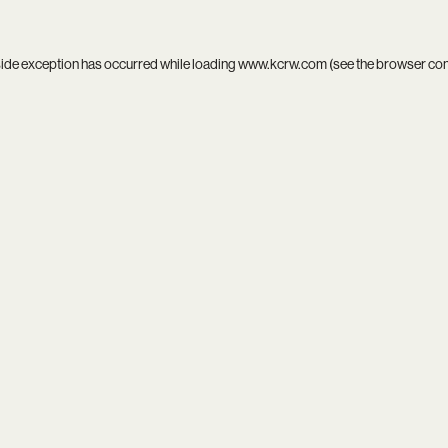
side exception has occurred while loading
www.kcrw.com
(see the
browser co