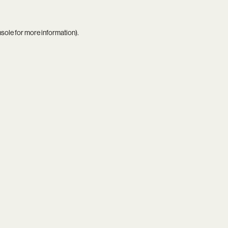
nsole
for more information).