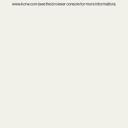
www.kcrw.com
(see the
browser console
for more information).