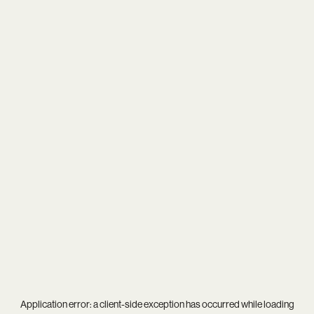
Application error: a
client
-side exception has occurred while loading