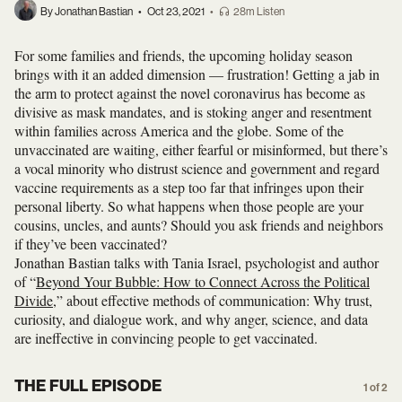
By Jonathan Bastian
•
Oct 23, 2021
•
28m Listen
For some families and friends, the upcoming holiday season
brings with it an added dimension — frustration! Getting a jab in
the arm to protect against the novel coronavirus has become as
divisive as mask mandates, and is stoking anger and resentment
within families across America and the globe. Some of the
unvaccinated are waiting, either fearful or misinformed, but there’s
a vocal minority who distrust science and government and regard
vaccine requirements as a step too far that infringes upon their
personal liberty. So what happens when those people are your
cousins, uncles, and aunts? Should you ask friends and neighbors
if they’ve been vaccinated?
Jonathan Bastian talks with Tania Israel, psychologist and author
of “
Beyond Your Bubble: How to Connect Across the Political
Divide
,” about effective methods of communication: Why trust,
curiosity, and dialogue work, and why anger, science, and data
are ineffective in convincing people to get vaccinated.
THE FULL EPISODE
1 of 2