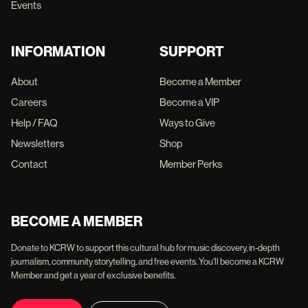
Events
INFORMATION
SUPPORT
About
Become a Member
Careers
Become a VIP
Help / FAQ
Ways to Give
Newsletters
Shop
Contact
Member Perks
BECOME A MEMBER
Donate to KCRW to support this cultural hub for music discovery, in-depth
journalism, community storytelling, and free events. You'll become a KCRW
Member and get a year of exclusive benefits.