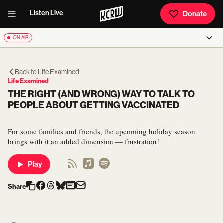
Listen Live
Donate
ON AIR
Back to
Life Examined
Life Examined
THE RIGHT (AND WRONG) WAY TO TALK TO
PEOPLE ABOUT GETTING VACCINATED
For some families and friends, the upcoming holiday season
brings with it an added dimension — frustration!
Play
Share