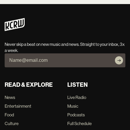
Never skip a beat on new music and news. Straight to your inbox, 3x
a week.
READ & EXPLORE
LISTEN
News
Live Radio
Entertainment
Music
Food
Podcasts
Culture
Full Schedule