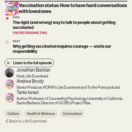
Vaccination status: How to have hard conversations
with loved ones
0:00
The right (and wrong) way to talk to people about getting
vaccinated
YOU’RE READING THIS
28:27
Why getting vaccinated requires courage — and is our
responsibility
Listen to the full episode
Jonathan Bastian
Host, Life Examined
Andrea Brody
Senior Producer, KCRW's Life Examined and To the Point podcast
Tania Israel
Author; Professor of Counseling Psychology, University of California
Santa Barbara; Director of UCSB's Project Rise.
Culture
Health & Wellness
Coronavirus
Back to
Life Examined