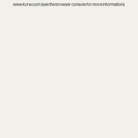
www.kcrw.com
(see the
browser console
for more information).