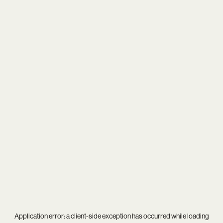
Application error: a
client
-side exception has occurred while loading