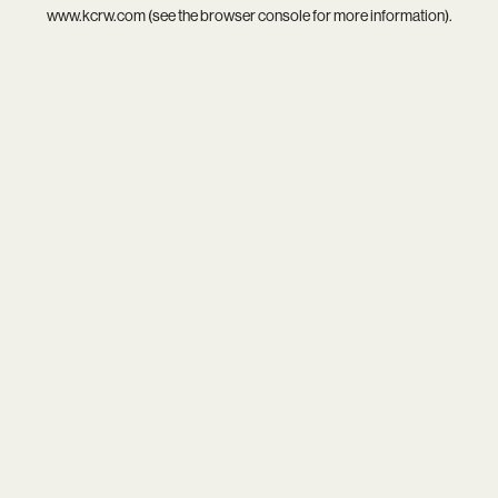
www.kcrw.com
(see the
browser console
for more information).