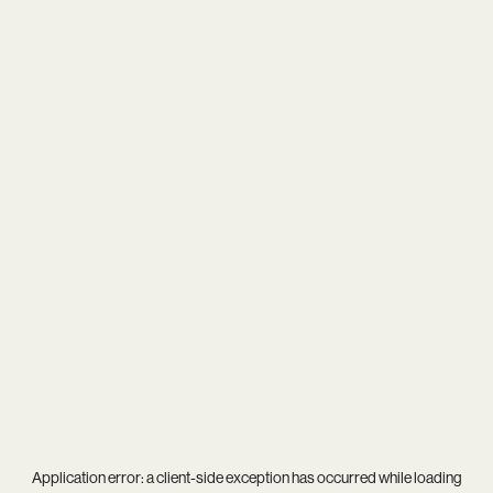
Application error: a
client
-side exception has occurred while loading